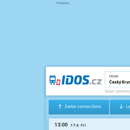
FROM
Direct connecti
:
;
Earlier connections
L
13:00
17.4. Fri