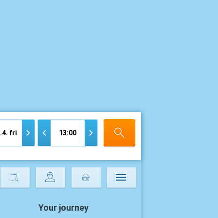
Your journey