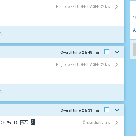
RegioJet/STUDENT AGENCY k.s.
1
A
Overall time
2 h 45 min
RegioJet/STUDENT AGENCY k.s.
Overall time
2 h 31 min
³
¼
®
ª
©
České dráhy, a.s.