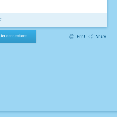
ater connections
Print
Share