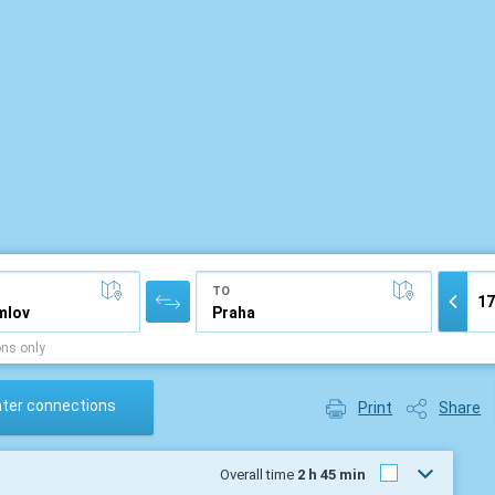
TO
ons only
ater connections
Print
Share
Overall time
2 h 45 min