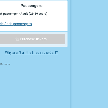
Passengers
st passenger - Adult (26-59 years)
dd / edit passengers
Purchase tickets
Why aren't all the lines in the Cart?