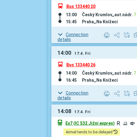
÷
Bus 133440 20
13:00
Český Krumlov,,aut.nádr.
7
15:45
Praha,,Na Knížecí
Connection
details
14:00
17.4. Fri
÷
Bus 133440 26
14:00
Český Krumlov,,aut.nádr.
7
16:45
Praha,,Na Knížecí
Connection
details
14:08
17.4. Fri
û
Ex7 (IC 532 Jižní expres)
R
¶
º
Arrival tends to be delayed