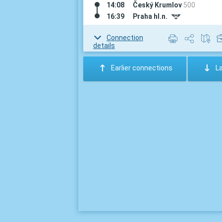
14:08
Český Krumlov
500
16:39
Praha hl.n.
#
Connection
details
:
;
Earlier connections
L