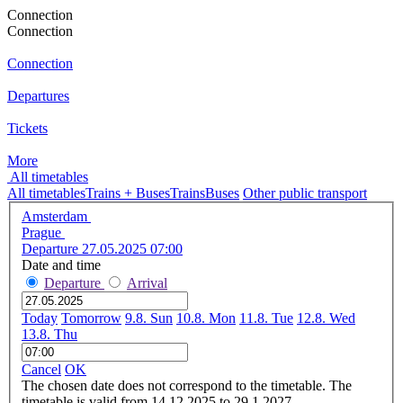
Connection
Connection
Connection
Departures
Tickets
More
All timetables
All timetables
Trains + Buses
Trains
Buses
Other public transport
Amsterdam
Prague
Departure 27.05.2025 07:00
Date and time
Departure
Arrival
Today
Tomorrow
9.8. Sun
10.8. Mon
11.8. Tue
12.8. Wed
13.8. Thu
Cancel
OK
The chosen date does not correspond to the timetable. The
timetable is valid from 14.12.2025 to 29.1.2027.