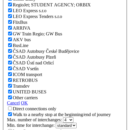
RegioJet; STUDENT AGENCY; ORBIX
LEO Express s.r.o
LEO Express Tenders s.r.o
FlixBus
ARRIVA
GW Train Regio; GW Bus
AKV bus
BusLine
ČSAD Autobusy České Budějovice
ČSAD Autobusy Plzeň
ČSAD Ústí nad Orlicí
ČSAD Vsetín
ICOM transport
RETROBUS
Transdev
UNITED BUSES
Other carriers
Cancel
OK
Direct connections only
Walk to a nearby stop at the beginning/end of journey
Max. number of interchanges:
Min. time for interchange: