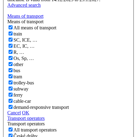
Advanced search
Means of transport
Means of transport
All means of transport
train
SC, ICE, …
EC, IC, …
R, …
Os, Sp, …
other
bus
tram
trolley-bus
subway
ferry
cable-car
demand-responsive transport
Cancel
OK
Transport operators
Transport operators
All transport operators
České dráhy