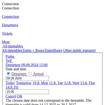
Connection
Connection
Connection
Departures
Tickets
More
All timetables
All timetables
Trains + Buses
Trains
Buses
Other public transport
Praha
Telč
Departure 09.09.2024 15:00
Date and time
Departure
Arrival
Today
Tomorrow
10.8. Mon
11.8. Tue
12.8. Wed
13.8. Thu
14.8. Fri
Cancel
OK
The chosen date does not correspond to the timetable. The
timetable is valid from 14.12.2025 to 29.1.2027.