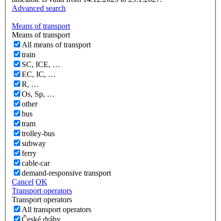
Advanced search
Means of transport
Means of transport
All means of transport
train
SC, ICE, …
EC, IC, …
R, …
Os, Sp, …
other
bus
tram
trolley-bus
subway
ferry
cable-car
demand-responsive transport
Cancel
OK
Transport operators
Transport operators
All transport operators
České dráhy