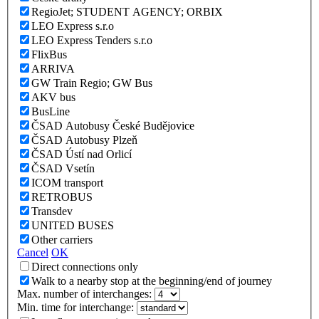
RegioJet; STUDENT AGENCY; ORBIX
LEO Express s.r.o
LEO Express Tenders s.r.o
FlixBus
ARRIVA
GW Train Regio; GW Bus
AKV bus
BusLine
ČSAD Autobusy České Budějovice
ČSAD Autobusy Plzeň
ČSAD Ústí nad Orlicí
ČSAD Vsetín
ICOM transport
RETROBUS
Transdev
UNITED BUSES
Other carriers
Cancel
OK
Direct connections only
Walk to a nearby stop at the beginning/end of journey
Max. number of interchanges:
Min. time for interchange: