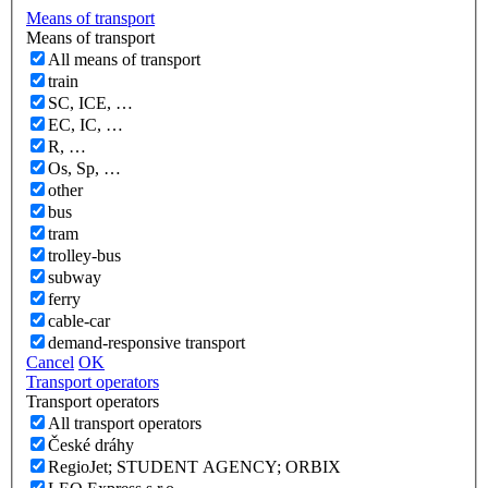
Means of transport
Means of transport
All means of transport
train
SC, ICE, …
EC, IC, …
R, …
Os, Sp, …
other
bus
tram
trolley-bus
subway
ferry
cable-car
demand-responsive transport
Cancel
OK
Transport operators
Transport operators
All transport operators
České dráhy
RegioJet; STUDENT AGENCY; ORBIX