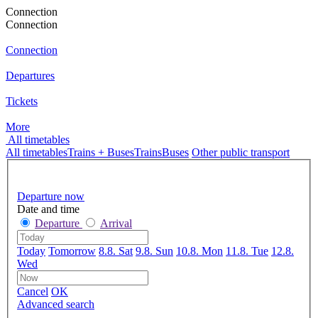
Connection
Connection
Connection
Departures
Tickets
More
All timetables
All timetables
Trains + Buses
Trains
Buses
Other public transport
Departure now
Date and time
Departure
Arrival
Today
Tomorrow
8.8. Sat
9.8. Sun
10.8. Mon
11.8. Tue
12.8.
Wed
Cancel
OK
Advanced search