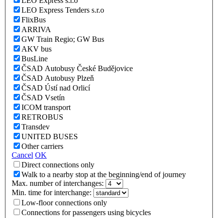
LEO Express s.r.o
LEO Express Tenders s.r.o
FlixBus
ARRIVA
GW Train Regio; GW Bus
AKV bus
BusLine
ČSAD Autobusy České Budějovice
ČSAD Autobusy Plzeň
ČSAD Ústí nad Orlicí
ČSAD Vsetín
ICOM transport
RETROBUS
Transdev
UNITED BUSES
Other carriers
Cancel
OK
Direct connections only
Walk to a nearby stop at the beginning/end of journey
Max. number of interchanges:
Min. time for interchange:
Low-floor connections only
Connections for passengers using bicycles