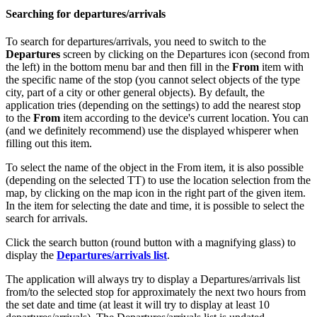
Searching for departures/arrivals
To search for departures/arrivals, you need to switch to the
Departures
screen by clicking on the Departures icon (second from
the left) in the bottom menu bar and then fill in the
From
item with
the specific name of the stop (you cannot select objects of the type
city, part of a city or other general objects). By default, the
application tries (depending on the settings) to add the nearest stop
to the
From
item according to the device's current location. You can
(and we definitely recommend) use the displayed whisperer when
filling out this item.
To select the name of the object in the From item, it is also possible
(depending on the selected TT) to use the location selection from the
map, by clicking on the map icon in the right part of the given item.
In the item for selecting the date and time, it is possible to select the
search for arrivals.
Click the search button (round button with a magnifying glass) to
display the
Departures/arrivals list
.
The application will always try to display a Departures/arrivals list
from/to the selected stop for approximately the next two hours from
the set date and time (at least it will try to display at least 10