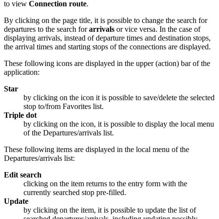
to view
Connection route
.
By clicking on the page title, it is possible to change the search for
departures to the search for
arrivals
or vice versa. In the case of
displaying arrivals, instead of departure times and destination stops,
the arrival times and starting stops of the connections are displayed.
These following icons are displayed in the upper (action) bar of the
application:
Star
by clicking on the icon it is possible to save/delete the selected
stop to/from Favorites list.
Triple dot
by clicking on the icon, it is possible to display the local menu
of the Departures/arrivals list.
These following items are displayed in the local menu of the
Departures/arrivals list:
Edit search
clicking on the item returns to the entry form with the
currently searched stop pre-filled.
Update
by clicking on the item, it is possible to update the list of
searched departures/arrivals, including updating possibly