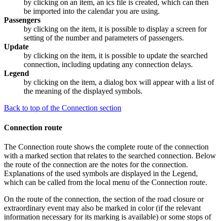
by clicking on an item, an ics file is created, which can then
be imported into the calendar you are using.
Passengers
by clicking on the item, it is possible to display a screen for
setting of the number and parameters of passengers.
Update
by clicking on the item, it is possible to update the searched
connection, including updating any connection delays.
Legend
by clicking on the item, a dialog box will appear with a list of
the meaning of the displayed symbols.
Back to top of the Connection section
Connection route
The Connection route shows the complete route of the connection
with a marked section that relates to the searched connection. Below
the route of the connection are the notes for the connection.
Explanations of the used symbols are displayed in the Legend,
which can be called from the local menu of the Connection route.
On the route of the connection, the section of the road closure or
extraordinary event may also be marked in color (if the relevant
information necessary for its marking is available) or some stops of