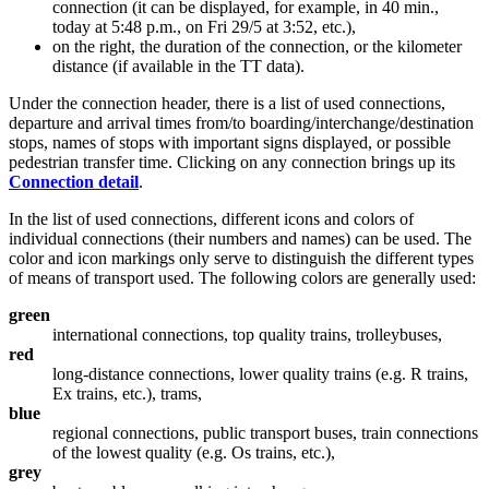
connection (it can be displayed, for example, in 40 min.,
today at 5:48 p.m., on Fri 29/5 at 3:52, etc.),
on the right, the duration of the connection, or the kilometer
distance (if available in the TT data).
Under the connection header, there is a list of used connections,
departure and arrival times from/to boarding/interchange/destination
stops, names of stops with important signs displayed, or possible
pedestrian transfer time. Clicking on any connection brings up its
Connection detail
.
In the list of used connections, different icons and colors of
individual connections (their numbers and names) can be used. The
color and icon markings only serve to distinguish the different types
of means of transport used. The following colors are generally used:
green
international connections, top quality trains, trolleybuses,
red
long-distance connections, lower quality trains (e.g. R trains,
Ex trains, etc.), trams,
blue
regional connections, public transport buses, train connections
of the lowest quality (e.g. Os trains, etc.),
grey