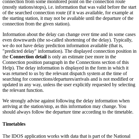
connection from some monitored point on the connection route
(mostly stations/stops), i.e. information that was valid before the start
of the searched connection route (if it was available, for example at
the starting station, it may not be available until the departure of the
connection from the given station).
Information about the delay can change over time and in some cases
even downwards (the so-called shortening of the delay). Typically,
we do not have delay prediction information available (that is,
"predicted delay" information). The displayed connection position in
the
Connection detail
is only an estimate (see more in the
Connection position paragraph in the Connections section of this
Help). The delay information is displayed in the form in which it
was returned to us by the relevant dispatch system at the time of
searching for connections/departures/arrivals and is not modified or
updated in any way, unless the user explicitly requested by selecting
the relevant function.
We strongly advise against following the delay information when
arriving at the station/stop, as this information may change. You
should always follow the departure time according to the timetable.
Timetables
The IDOS application works with data that is part of the National