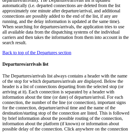
departures/arrivals). The Departures/arrivals list is updated
automatically (i.e. departed connections are deleted from the list
approximately one minute after departure/arrival, and additional
connections are possibly added to the end of the list, if any are
running, and the delay information is updated at the same time).
When searching for departures/arrivals, the application tries to use
all available data from the dispatching systems of the individual
carriers and then takes the information from them into account in the
search result.
Back to top of the Departures section
Departures/arrivals list
The Departures/arrivals list always contains a header with the name
of the stop for which departures/arrivals are displayed. Below the
header is a list of connections departing from the selected stop (or
arriving at it). Each connection is separated by a header with
information about the time (or date) of departure/arrival. For each
connection, the number of the line (or connection), important signs
for the connection, departure/arrival time and the name of the
destination/starting stop of the connection are listed. This is followed
by brief information about the possible routing of the connection,
information about the platform (if known) or information about
possible delay of the connection. Click anywhere on the connection