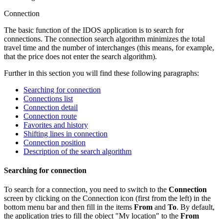
Connection
The basic function of the IDOS application is to search for
connections. The connection search algorithm minimizes the total
travel time and the number of interchanges (this means, for example,
that the price does not enter the search algorithm).
Further in this section you will find these following paragraphs:
Searching for connection
Connections list
Connection detail
Connection route
Favorites and history
Shifting lines in connection
Connection position
Description of the search algorithm
Searching for connection
To search for a connection, you need to switch to the
Connection
screen by clicking on the Connection icon (first from the left) in the
bottom menu bar and then fill in the items
From
and
To
. By default,
the application tries to fill the object "My location" to the
From