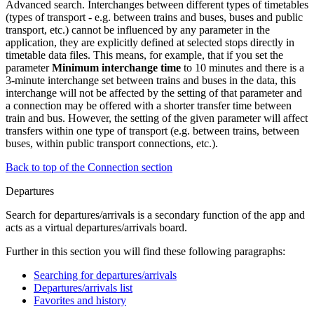
Advanced search. Interchanges between different types of timetables
(types of transport - e.g. between trains and buses, buses and public
transport, etc.) cannot be influenced by any parameter in the
application, they are explicitly defined at selected stops directly in
timetable data files. This means, for example, that if you set the
parameter
Minimum interchange time
to 10 minutes and there is a
3-minute interchange set between trains and buses in the data, this
interchange will not be affected by the setting of that parameter and
a connection may be offered with a shorter transfer time between
train and bus. However, the setting of the given parameter will affect
transfers within one type of transport (e.g. between trains, between
buses, within public transport connections, etc.).
Back to top of the Connection section
Departures
Search for departures/arrivals is a secondary function of the app and
acts as a virtual departures/arrivals board.
Further in this section you will find these following paragraphs:
Searching for departures/arrivals
Departures/arrivals list
Favorites and history