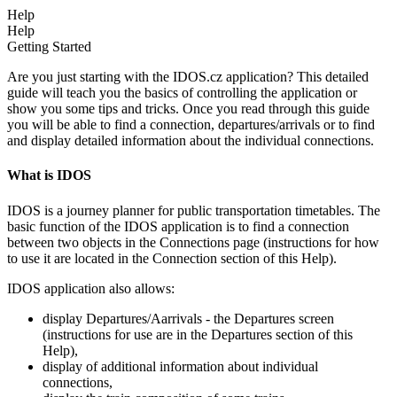
Help
Help
Getting Started
Are you just starting with the IDOS.cz application? This detailed
guide will teach you the basics of controlling the application or
show you some tips and tricks. Once you read through this guide
you will be able to find a connection, departures/arrivals or to find
and display detailed information about the individual connections.
What is IDOS
IDOS is a journey planner for public transportation timetables. The
basic function of the IDOS application is to find a connection
between two objects in the Connections page (instructions for how
to use it are located in the Connection section of this Help).
IDOS application also allows:
display Departures/Aarrivals - the Departures screen
(instructions for use are in the Departures section of this
Help),
display of additional information about individual
connections,