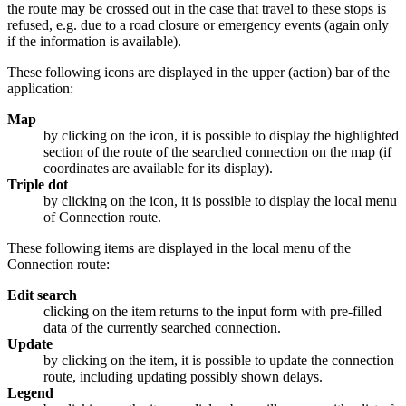
the route may be crossed out in the case that travel to these stops is
refused, e.g. due to a road closure or emergency events (again only
if the information is available).
These following icons are displayed in the upper (action) bar of the
application:
Map
by clicking on the icon, it is possible to display the highlighted
section of the route of the searched connection on the map (if
coordinates are available for its display).
Triple dot
by clicking on the icon, it is possible to display the local menu
of Connection route.
These following items are displayed in the local menu of the
Connection route:
Edit search
clicking on the item returns to the input form with pre-filled
data of the currently searched connection.
Update
by clicking on the item, it is possible to update the connection
route, including updating possibly shown delays.
Legend