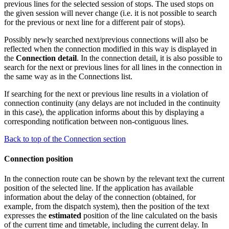
previous lines for the selected session of stops. The used stops on
the given session will never change (i.e. it is not possible to search
for the previous or next line for a different pair of stops).
Possibly newly searched next/previous connections will also be
reflected when the connection modified in this way is displayed in
the
Connection detail
. In the connection detail, it is also possible to
search for the next or previous lines for all lines in the connection in
the same way as in the Connections list.
If searching for the next or previous line results in a violation of
connection continuity (any delays are not included in the continuity
in this case), the application informs about this by displaying a
corresponding notification between non-contiguous lines.
Back to top of the Connection section
Connection position
In the connection route can be shown by the relevant text the current
position of the selected line. If the application has available
information about the delay of the connection (obtained, for
example, from the dispatch system), then the position of the text
expresses the
estimated
position of the line calculated on the basis
of the current time and timetable, including the current delay. In