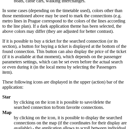
boats, cable cars, walking interchanges.
In some cases (depending on the timetable used), colors other than
those mentioned above may be used to mark the connections (e.g.
metro lines in Prague correspond to the colors of the lines according
to the line plan). If a dark application theme has been selected, the
above colors may differ (they are adjusted for better contrast).
If it is possible to buy a ticket for the searched connection (or its
section), a button for buying a ticket is displayed at the bottom of the
found connection. This button can also display the price of the ticket
(if it is available at that moment), which depends on the passenger
parameters settings, which can be set even before the actual search
or even during it (in the local menu by selecting the Passengers
item).
These following icons are displayed in the upper (action) bar of the
application:
Star
by clicking on the icon it is possible to save/delete the
searched connection to/from favorite connections.
Map
by clicking on the icon, it is possible to display the searched
connections on the map (if the coordinates for their display are
available) - the application allows to scroll between individual