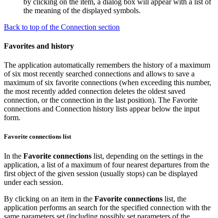
by clicking on the item, a dialog box will appear with a list of
the meaning of the displayed symbols.
Back to top of the Connection section
Favorites and history
The application automatically remembers the history of a maximum
of six most recently searched connections and allows to save a
maximum of six favorite connections (when exceeding this number,
the most recently added connection deletes the oldest saved
connection, or the connection in the last position). The
Favorite
connections
and
Connection history
lists appear below the input
form.
Favorite connections list
In the
Favorite connections
list, depending on the settings in the
application, a list of a maximum of four nearest departures from the
first object of the given session (usually stops) can be displayed
under each session.
By clicking on an item in the
Favorite connections
list, the
application performs an search for the specified connection with the
same parameters set (including possibly set parameters of the