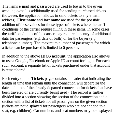
The items
e-mail
and
password
are used to log in to the given
account,
e-mail
is additionally used for sending purchased tickets
(however, the application allows to send tickets to any
e-mail
address).
First name
and
last name
are used for the possible
addition of these values for those types of tickets where the tariff
conditions of the carrier require filling in these items. In some cases,
the tariff conditions of the carrier may require the entry of additional
data for passengers (e.g. date of birth) or for the buyer (e.g.
telephone number). The maximum number of passengers for which
a ticket can be purchased is limited to 6 persons.
In addition to the above
IDOS account
, the application also allows
to use a Google, Facebook or Apple ID account for login. For each
such account, a separate list of tickets purchased under that account
is remembered.
Each entry on the
Tickets
page contains a header that indicating the
length of time that remain until the connection will depart (or the
date and time of the already departed connection for tickets that have
been traveled or are currently being used). The record is further
divided into a section showing the section of the connection and a
section with a list of tickets for all passengers on the given section
(tickets are not displayed for passengers who are not entitled to a
seat, e.g. children). Car numbers and seat numbers may be displayed