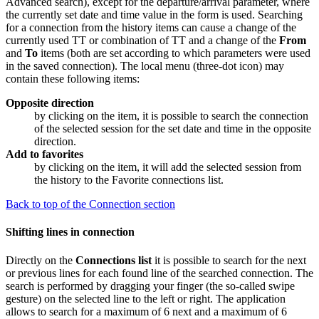
Advanced search), except for the departure/arrival parameter, where
the currently set date and time value in the form is used. Searching
for a connection from the history items can cause a change of the
currently used TT or combination of TT and a change of the
From
and
To
items (both are set according to which parameters were used
in the saved connection). The local menu (three-dot icon) may
contain these following items:
Opposite direction
by clicking on the item, it is possible to search the connection
of the selected session for the set date and time in the opposite
direction.
Add to favorites
by clicking on the item, it will add the selected session from
the history to the
Favorite connections
list.
Back to top of the Connection section
Shifting lines in connection
Directly on the
Connections list
it is possible to search for the next
or previous lines for each found line of the searched connection. The
search is performed by dragging your finger (the so-called swipe
gesture) on the selected line to the left or right. The application
allows to search for a maximum of 6 next and a maximum of 6