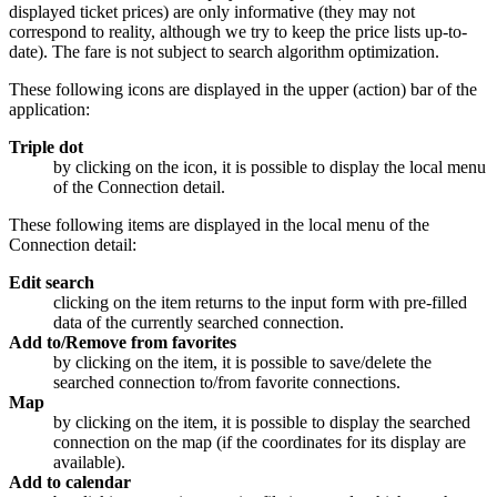
displayed ticket prices) are only informative (they may not
correspond to reality, although we try to keep the price lists
up-to-
date
). The fare is not subject to search algorithm optimization.
These following icons are displayed in the upper (action) bar of the
application:
Triple dot
by clicking on the icon, it is possible to display the local menu
of the Connection detail.
These following items are displayed in the local menu of the
Connection detail:
Edit search
clicking on the item returns to the input form with pre-filled
data of the currently searched connection.
Add to/Remove from favorites
by clicking on the item, it is possible to save/delete the
searched connection to/from favorite connections.
Map
by clicking on the item, it is possible to display the searched
connection on the map (if the coordinates for its display are
available).
Add to calendar