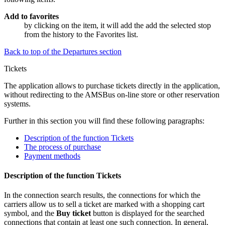
Add to favorites
by clicking on the item, it will add the add the selected stop
from the history to the
Favorites
list.
Back to top of the Departures section
Tickets
The application allows to purchase tickets directly in the application,
without redirecting to the AMSBus
on-line
store or other reservation
systems.
Further in this section you will find these following paragraphs:
Description of the function Tickets
The process of purchase
Payment methods
Description of the function Tickets
In the connection search results, the connections for which the
carriers allow us to sell a ticket are marked with a shopping cart
symbol, and the
Buy ticket
button is displayed for the searched
connections that contain at least one such connection. In general,