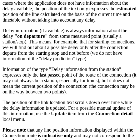
cases where the application does not have information about the
delay available, the position of the text only expresses the
estimated
position of the line calculated on the basis of the current time and
timetable without taking into account any delay.
Delay information (if available) is always information about the
delay
"on departure"
from some measured point (usually a
station/stop). This means, for example, that for starting connections,
we will find out about a possible delay only after the connection
departs from the starting stop and not before (we do not have
information of the "delay prediction" type).
Information of the type "Delay information from the station"
expresses only the last passed point of the route of the connection (it
may not always be a station, especially for trains), but it does not
mean the current position of the connection (the connection may be
on the way between two points).
The position of the link location text scrolls down over time while
the delay information is updated. For a possible manual update of
this information, use the
Update
item from the
Connection detail
local menu.
Please note
that any line position information displayed within the
Connection route
is indicative only
and may not correspond to the