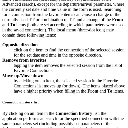
Advanced search), except for the departure/arrival parameter, where
the currently set date and time value in the form is used. Searching
for a connection from the favorite items can cause a change of the
currently used TT or combination of TT and a change of the
From
and
To
items (both are set according to which parameters were used
in the saved connection). The local menu (three-dot icon) may
contain these following items:
Opposite direction
click on the item to find the connection of the selected session
for the set date and time in the opposite direction.
Remove from favorites
tapping the item removes the selected session from the list of
Favorite Connections
.
Move up/Move down
by clicking on an item, the selected session in the
Favorite
Connections
list moves up (or down). The items placed above
have a higher priority when filling in the
From
and
To
items.
Connection history list
By clicking on an item in the
Connection history
list, the
application performs an search for the specified connection with the
same parameters set (including possibly set parameters of the