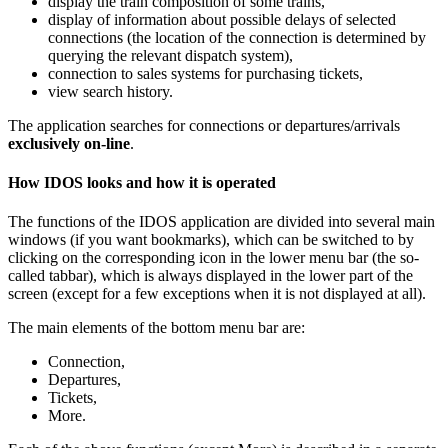
display the train composition of some trains,
display of information about possible delays of selected
connections (the location of the connection is determined by
querying the relevant dispatch system),
connection to sales systems for purchasing tickets,
view search history.
The application searches for connections or departures/arrivals
exclusively on-line
.
How IDOS looks and how it is operated
The functions of the IDOS application are divided into several main
windows (if you want bookmarks), which can be switched to by
clicking on the corresponding icon in the lower menu bar (the so-
called tabbar), which is always displayed in the lower part of the
screen (except for a few exceptions when it is not displayed at all).
The main elements of the bottom menu bar are:
Connection,
Departures,
Tickets,
More.