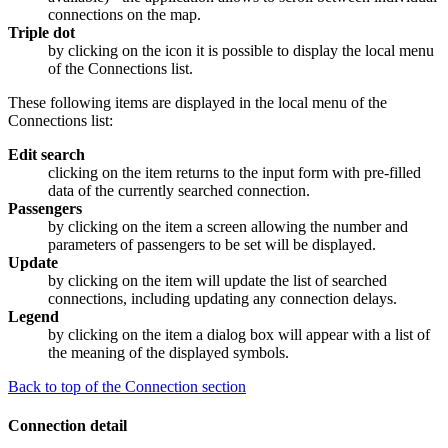
connections on the map.
Triple dot
by clicking on the icon it is possible to display the local menu
of the Connections list.
These following items are displayed in the local menu of the
Connections list:
Edit search
clicking on the item returns to the input form with pre-filled
data of the currently searched connection.
Passengers
by clicking on the item a screen allowing the number and
parameters of passengers to be set will be displayed.
Update
by clicking on the item will update the list of searched
connections, including updating any connection delays.
Legend
by clicking on the item a dialog box will appear with a list of
the meaning of the displayed symbols.
Back to top of the Connection section
Connection detail