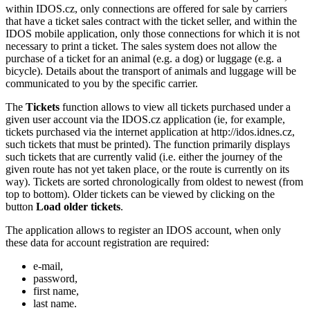
within IDOS.cz, only connections are offered for sale by carriers
that have a ticket sales contract with the ticket seller, and within the
IDOS mobile application, only those connections for which it is not
necessary to print a ticket. The sales system does not allow the
purchase of a ticket for an animal (e.g. a dog) or luggage (e.g. a
bicycle). Details about the transport of animals and luggage will be
communicated to you by the specific carrier.
The
Tickets
function allows to view all tickets purchased under a
given user account via the IDOS.cz application (ie, for example,
tickets purchased via the internet application at http://idos.idnes.cz,
such tickets that must be printed). The function primarily displays
such tickets that are currently valid (i.e. either the journey of the
given route has not yet taken place, or the route is currently on its
way). Tickets are sorted chronologically from oldest to newest (from
top to bottom). Older tickets can be viewed by clicking on the
button
Load older tickets
.
The application allows to register an IDOS account, when only
these data for account registration are required:
e-mail,
password,
first name,
last name.