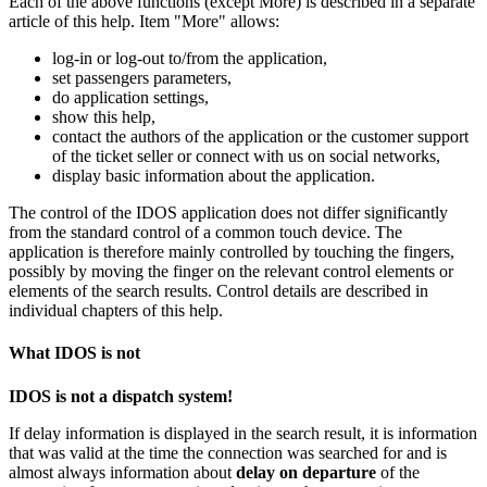
Each of the above functions (except More) is described in a separate
article of this help. Item "More" allows:
log-in
or
log-out
to/from the application,
set passengers parameters,
do application settings,
show this help,
contact the authors of the application or the customer support
of the ticket seller or connect with us on social networks,
display basic information about the application.
The control of the IDOS application does not differ significantly
from the standard control of a common touch device. The
application is therefore mainly controlled by touching the fingers,
possibly by moving the finger on the relevant control elements or
elements of the search results. Control details are described in
individual chapters of this help.
What IDOS is not
IDOS is not a dispatch system!
If delay information is displayed in the search result, it is information
that was valid at the time the connection was searched for and is
almost always information about
delay on departure
of the