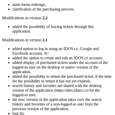
main menu redesign,
clarification of the purchasing process.
Modifications in version
2.2
added the possibility of buying tickets through this
application.
Modifications in version
2.1
added option to log in using an IDOS.cz, Google and
Facebook account, /li>
added the option to create and edit an IDOS.cz account,
added display of purchased tickets under the account of the
logged-in user on the desktop or native version of the
application,
added the possibility to return the purchased ticket, if the time
for the possibility to return it has not yet expired,
search history and favorites are shared with the desktop
version of the application (https://idos.idnes.cz) for the
logged-in user,
the new version of the application takes over the search
history and favorites of a non-logged-in user from the
previous version of the application,
bug fix.