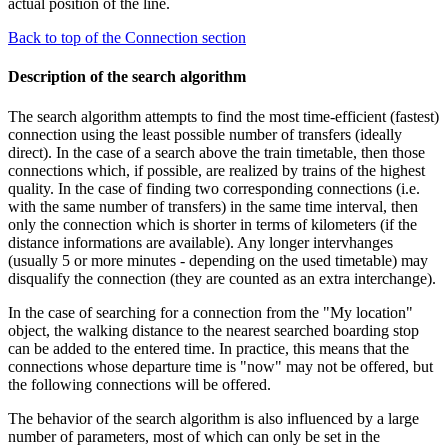
actual position of the line.
Back to top of the Connection section
Description of the search algorithm
The search algorithm attempts to find the most time-efficient (fastest)
connection using the least possible number of transfers (ideally
direct). In the case of a search above the train timetable, then those
connections which, if possible, are realized by trains of the highest
quality. In the case of finding two corresponding connections (i.e.
with the same number of transfers) in the same time interval, then
only the connection which is shorter in terms of kilometers (if the
distance informations are available). Any longer intervhanges
(usually 5 or more minutes - depending on the used timetable) may
disqualify the connection (they are counted as an extra interchange).
In the case of searching for a connection from the "My location"
object, the walking distance to the nearest searched boarding stop
can be added to the entered time. In practice, this means that the
connections whose departure time is "now" may not be offered, but
the following connections will be offered.
The behavior of the search algorithm is also influenced by a large
number of parameters, most of which can only be set in the