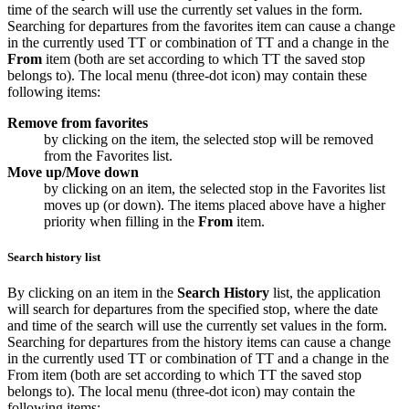
time of the search will use the currently set values in the form.
Searching for departures from the favorites item can cause a change
in the currently used TT or combination of TT and a change in the
From
item (both are set according to which TT the saved stop
belongs to). The local menu (three-dot icon) may contain these
following items:
Remove from favorites
by clicking on the item, the selected stop will be removed
from the
Favorites
list.
Move up/Move down
by clicking on an item, the selected stop in the
Favorites
list
moves up (or down). The items placed above have a higher
priority when filling in the
From
item.
Search history list
By clicking on an item in the
Search History
list, the application
will search for departures from the specified stop, where the date
and time of the search will use the currently set values in the form.
Searching for departures from the history items can cause a change
in the currently used TT or combination of TT and a change in the
From item (both are set according to which TT the saved stop
belongs to). The local menu (three-dot icon) may contain the
following items: