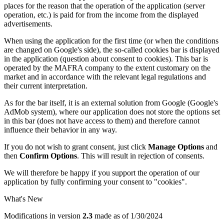
places for the reason that the operation of the application (server
operation, etc.) is paid for from the income from the displayed
advertisements.
When using the application for the first time (or when the conditions
are changed on Google's side), the so-called cookies bar is displayed
in the application (question about consent to cookies). This bar is
operated by the MAFRA company to the extent customary on the
market and in accordance with the relevant legal regulations and
their current interpretation.
As for the bar itself, it is an external solution from Google (Google's
AdMob system), where our application does not store the options set
in this bar (does not have access to them) and therefore cannot
influence their behavior in any way.
If you do not wish to grant consent, just click
Manage Options
and
then
Confirm Options
. This will result in rejection of consents.
We will therefore be happy if you support the operation of our
application by fully confirming your consent to "cookies".
What's New
Modifications in version
2.3
made as of 1/30/2024