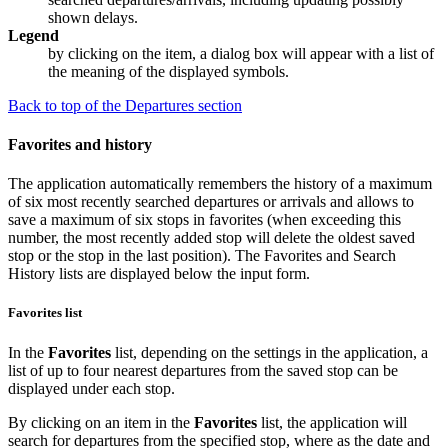
shown delays.
Legend
by clicking on the item, a dialog box will appear with a list of
the meaning of the displayed symbols.
Back to top of the Departures section
Favorites and history
The application automatically remembers the history of a maximum
of six most recently searched departures or arrivals and allows to
save a maximum of six stops in favorites (when exceeding this
number, the most recently added stop will delete the oldest saved
stop or the stop in the last position). The
Favorites
and
Search
History
lists are displayed below the input form.
Favorites list
In the
Favorites
list, depending on the settings in the application, a
list of up to four nearest departures from the saved stop can be
displayed under each stop.
By clicking on an item in the
Favorites
list, the application will
search for departures from the specified stop, where as the date and