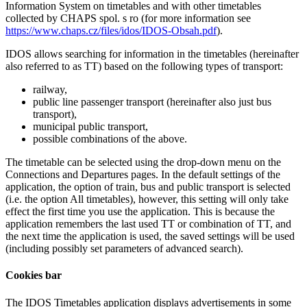
Information System on timetables and with other timetables
collected by CHAPS spol. s ro (for more information see
https://www.chaps.cz/files/idos/IDOS-Obsah.pdf
).
IDOS allows searching for information in the timetables (hereinafter
also referred to as TT) based on the following types of transport:
railway,
public line passenger transport (hereinafter also just bus
transport),
municipal public transport,
possible combinations of the above.
The timetable can be selected using the drop-down menu on the
Connections and Departures pages. In the default settings of the
application, the option of train, bus and public transport is selected
(i.e. the option
All timetables
), however, this setting will only take
effect the first time you use the application. This is because the
application remembers the last used TT or combination of TT, and
the next time the application is used, the saved settings will be used
(including possibly set parameters of advanced search).
Cookies bar
The IDOS Timetables application displays advertisements in some