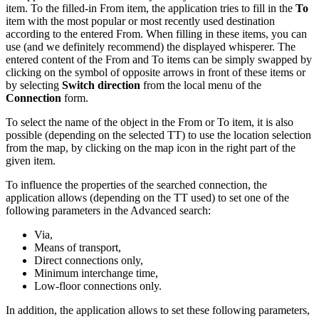
item. To the
filled-in
From item, the application tries to fill in the
To
item with the most popular or most recently used destination
according to the entered From. When filling in these items, you can
use (and we definitely recommend) the displayed whisperer. The
entered content of the From and To items can be simply swapped by
clicking on the symbol of opposite arrows in front of these items or
by selecting
Switch direction
from the local menu of the
Connection
form.
To select the name of the object in the From or To item, it is also
possible (depending on the selected TT) to use the location selection
from the map, by clicking on the map icon in the right part of the
given item.
To influence the properties of the searched connection, the
application allows (depending on the TT used) to set one of the
following parameters in the Advanced search:
Via,
Means of transport,
Direct connections only,
Minimum interchange time,
Low-floor connections only.
In addition, the application allows to set these following parameters,