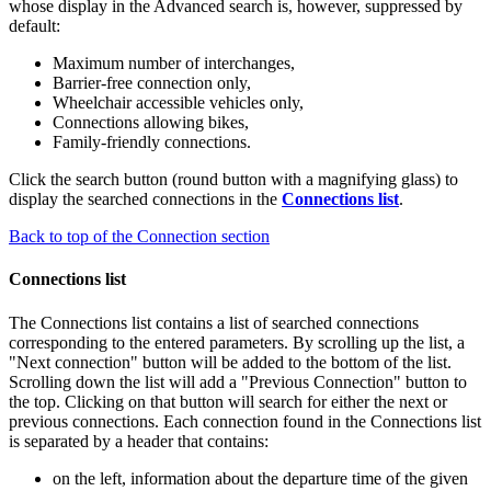
whose display in the Advanced search is, however, suppressed by
default:
Maximum number of interchanges,
Barrier-free connection only,
Wheelchair accessible vehicles only,
Connections allowing bikes,
Family-friendly connections.
Click the search button (round button with a magnifying glass) to
display the searched connections in the
Connections list
.
Back to top of the Connection section
Connections list
The Connections list contains a list of searched connections
corresponding to the entered parameters. By scrolling up the list, a
"Next connection" button will be added to the bottom of the list.
Scrolling down the list will add a "Previous Connection" button to
the top. Clicking on that button will search for either the next or
previous connections. Each connection found in the Connections list
is separated by a header that contains:
on the left, information about the departure time of the given