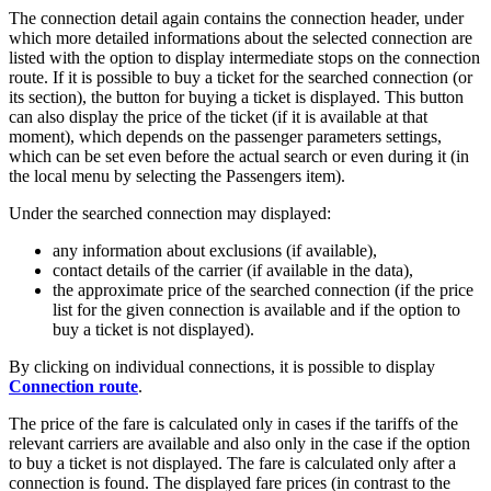
The connection detail again contains the connection header, under
which more detailed informations about the selected connection are
listed with the option to display intermediate stops on the connection
route. If it is possible to buy a ticket for the searched connection (or
its section), the button for buying a ticket is displayed. This button
can also display the price of the ticket (if it is available at that
moment), which depends on the passenger parameters settings,
which can be set even before the actual search or even during it (in
the local menu by selecting the Passengers item).
Under the searched connection may displayed:
any information about exclusions (if available),
contact details of the carrier (if available in the data),
the approximate price of the searched connection (if the price
list for the given connection is available and if the option to
buy a ticket is not displayed).
By clicking on individual connections, it is possible to display
Connection route
.
The price of the fare is calculated only in cases if the tariffs of the
relevant carriers are available and also only in the case if the option
to buy a ticket is not displayed. The fare is calculated only after a
connection is found. The displayed fare prices (in contrast to the