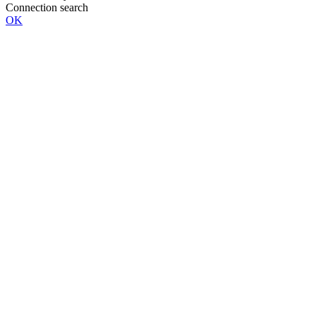
Connection search
OK