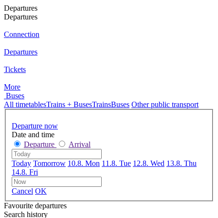
Departures
Departures
Connection
Departures
Tickets
More
Buses
All timetables
Trains + Buses
Trains
Buses
Other public transport
Departure now
Date and time
Departure
Arrival
Today
Tomorrow
10.8. Mon
11.8. Tue
12.8. Wed
13.8. Thu
14.8. Fri
Cancel
OK
Favourite departures
Search history