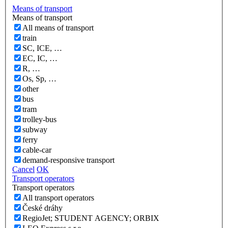
Means of transport
Means of transport
All means of transport
train
SC, ICE, …
EC, IC, …
R, …
Os, Sp, …
other
bus
tram
trolley-bus
subway
ferry
cable-car
demand-responsive transport
Cancel
OK
Transport operators
Transport operators
All transport operators
České dráhy
RegioJet; STUDENT AGENCY; ORBIX