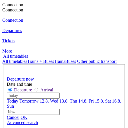
Connection
Connection
Connection
Departures
Tickets
More
All timetables
All timetables
Trains + Buses
Trains
Buses
Other public transport
Departure now
Date and time
Departure
Arrival
Today
Tomorrow
12.8. Wed
13.8. Thu
14.8. Fri
15.8. Sat
16.8.
Sun
Cancel
OK
Advanced search