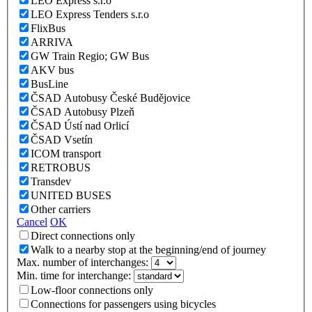
LEO Express s.r.o
LEO Express Tenders s.r.o
FlixBus
ARRIVA
GW Train Regio; GW Bus
AKV bus
BusLine
ČSAD Autobusy České Budějovice
ČSAD Autobusy Plzeň
ČSAD Ústí nad Orlicí
ČSAD Vsetín
ICOM transport
RETROBUS
Transdev
UNITED BUSES
Other carriers
Cancel
OK
Direct connections only
Walk to a nearby stop at the beginning/end of journey
Max. number of interchanges:
Min. time for interchange:
Low-floor connections only
Connections for passengers using bicycles