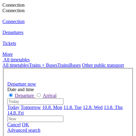
Connection
Connection
Connection
Departures
Tickets
More
All timetables
All timetables
Trains + Buses
Trains
Buses
Other public transport
Departure now
Date and time
Departure
Arrival
Today
Tomorrow
10.8. Mon
11.8. Tue
12.8. Wed
13.8. Thu
14.8. Fri
Cancel
OK
Advanced search