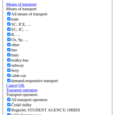
Means of transport
Means of transport
All means of transport
train
SC, ICE, …
EC, IC, …
R, …
Os, Sp, …
other
bus
tram
trolley-bus
subway
ferry
cable-car
demand-responsive transport
Cancel
OK
Transport operators
Transport operators
All transport operators
České dráhy
RegioJet; STUDENT AGENCY; ORBIX