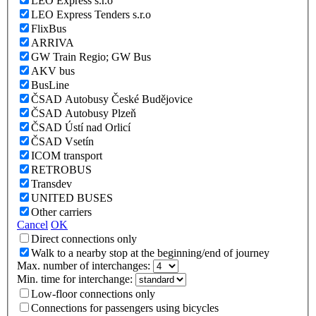
LEO Express s.r.o
LEO Express Tenders s.r.o
FlixBus
ARRIVA
GW Train Regio; GW Bus
AKV bus
BusLine
ČSAD Autobusy České Budějovice
ČSAD Autobusy Plzeň
ČSAD Ústí nad Orlicí
ČSAD Vsetín
ICOM transport
RETROBUS
Transdev
UNITED BUSES
Other carriers
Cancel
OK
Direct connections only
Walk to a nearby stop at the beginning/end of journey
Max. number of interchanges:
Min. time for interchange:
Low-floor connections only
Connections for passengers using bicycles