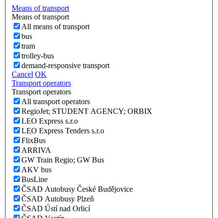
Means of transport
Means of transport
All means of transport
bus
tram
trolley-bus
demand-responsive transport
Cancel
OK
Transport operators
Transport operators
All transport operators
RegioJet; STUDENT AGENCY; ORBIX
LEO Express s.r.o
LEO Express Tenders s.r.o
FlixBus
ARRIVA
GW Train Regio; GW Bus
AKV bus
BusLine
ČSAD Autobusy České Budějovice
ČSAD Autobusy Plzeň
ČSAD Ústí nad Orlicí