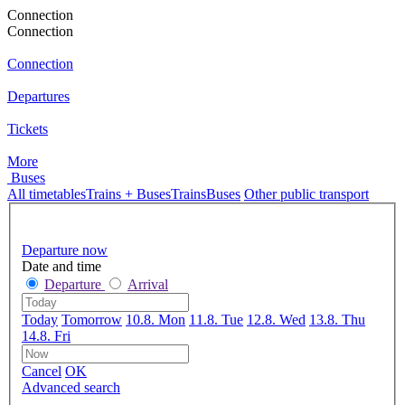
Connection
Connection
Connection
Departures
Tickets
More
Buses
All timetables
Trains + Buses
Trains
Buses
Other public transport
Departure now
Date and time
Departure
Arrival
Today
Tomorrow
10.8. Mon
11.8. Tue
12.8. Wed
13.8. Thu
14.8. Fri
Cancel
OK
Advanced search