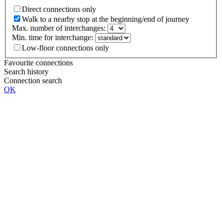
Direct connections only
Walk to a nearby stop at the beginning/end of journey
Max. number of interchanges:
Min. time for interchange:
Low-floor connections only
Favourite connections
Search history
Connection search
OK