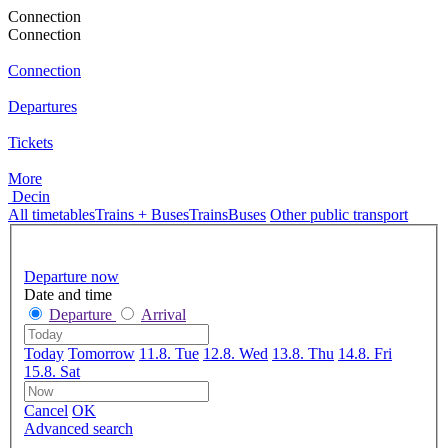
Connection
Connection
Connection
Departures
Tickets
More
Decin
All timetables
Trains + Buses
Trains
Buses
Other public transport
Departure now
Date and time
Departure
Arrival
Today
Tomorrow
11.8. Tue
12.8. Wed
13.8. Thu
14.8. Fri
15.8. Sat
Cancel
OK
Advanced search