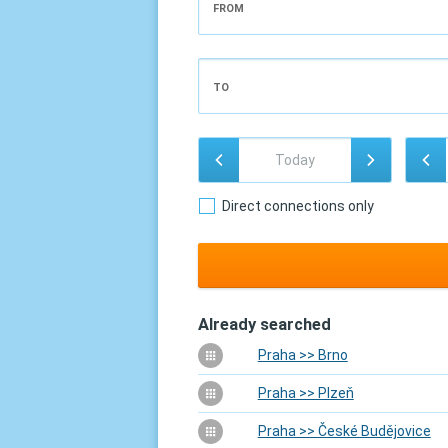
FROM
TO
Direct connections only
Already searched
Praha >> Brno
Praha >> Plzeň
Praha >> České Budějovice