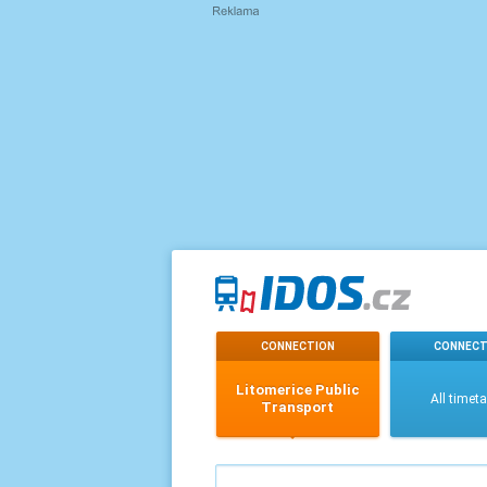
CONNECTION
CONNECT
Litomerice Public
All timet
Transport