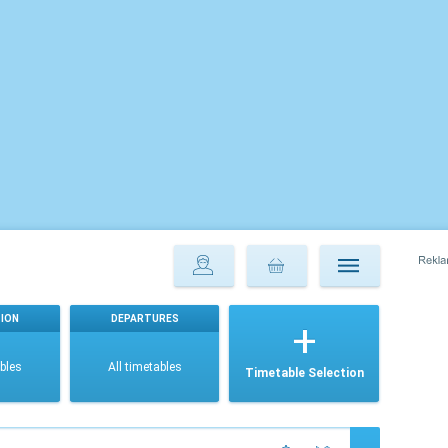
ION
DEPARTURES
ables
All timetables
Timetable Selection