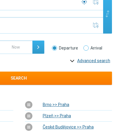
Departure
Arrival
Advanced search
SEARCH
Brno >> Praha
Plzeň >> Praha
České Budějovice >> Praha