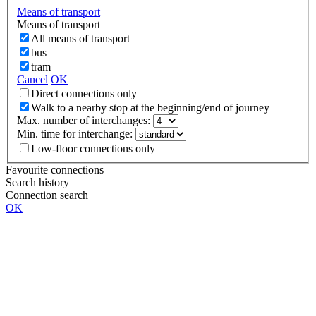
Means of transport
Means of transport
All means of transport
bus
tram
Cancel
OK
Direct connections only
Walk to a nearby stop at the beginning/end of journey
Max. number of interchanges:
Min. time for interchange:
Low-floor connections only
Favourite connections
Search history
Connection search
OK