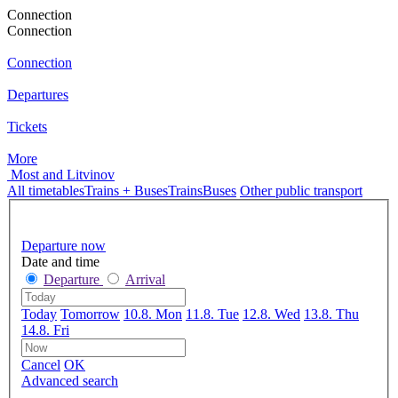
Connection
Connection
Connection
Departures
Tickets
More
Most and Litvinov
All timetables
Trains + Buses
Trains
Buses
Other public transport
Departure now
Date and time
Departure
Arrival
Today
Tomorrow
10.8. Mon
11.8. Tue
12.8. Wed
13.8. Thu
14.8. Fri
Cancel
OK
Advanced search