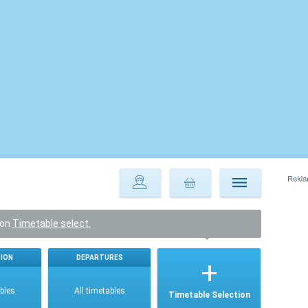
ton
Timetable select.
ION
DEPARTURES
ables
All timetables
Timetable Selection