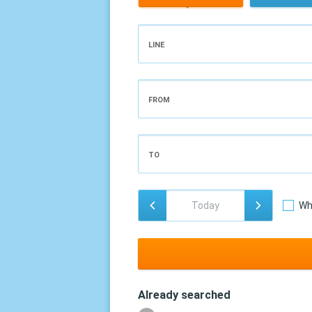
LINE
FROM
TO
Wh
Already searched