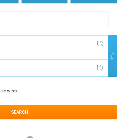
ole week
SEARCH