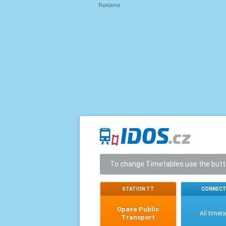
To change Timetables use the but
STATION TT
CONNECT
Opava Public
All timet
Transport