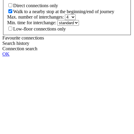
Direct connections only
Walk to a nearby stop at the beginning/end of journey
Max. number of interchanges:
Min. time for interchange:
Low-floor connections only
Favourite connections
Search history
Connection search
OK