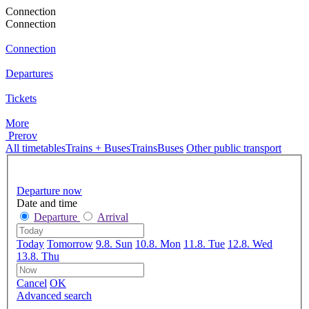
Connection
Connection
Connection
Departures
Tickets
More
Prerov
All timetables
Trains + Buses
Trains
Buses
Other public transport
Departure now
Date and time
Departure
Arrival
Today
Tomorrow
9.8. Sun
10.8. Mon
11.8. Tue
12.8. Wed
13.8. Thu
Cancel
OK
Advanced search