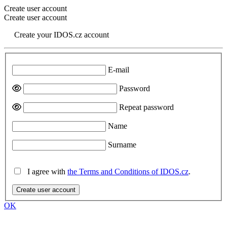
Create user account
Create user account
Create your IDOS.cz account
E-mail
Password
Repeat password
Name
Surname
I agree with
the Terms and Conditions of IDOS.cz
.
Create user account
OK