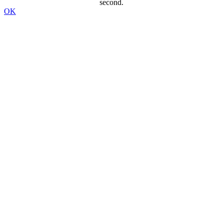
second.
OK