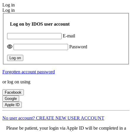
Log in
Log in
Log on by IDOS user account
E-mail
Password
Log on
Forgotten account password
or log on using
Facebook
Google
Apple ID
No user account? CREATE NEW USER ACCOUNT
Please be patient, your login via Apple ID will be completed in a