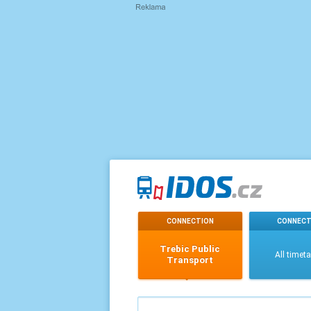
CONNECTION
CONNECT
Trebic Public
All timet
Transport