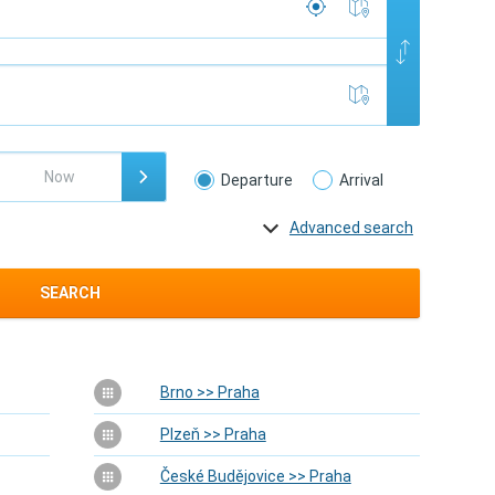
Departure
Arrival
Advanced search
SEARCH
Brno >> Praha
Plzeň >> Praha
České Budějovice >> Praha