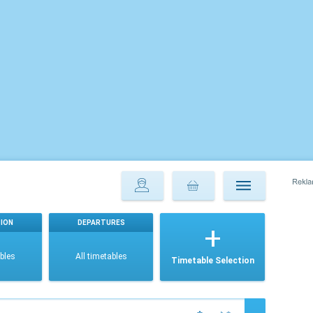
ION
DEPARTURES
ables
All timetables
Timetable Selection