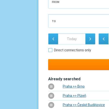
FROM
TO
Direct connections only
Already searched
Praha >> Brno
Praha >> Plzeň
Praha >> České Budějovice