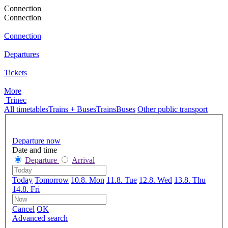
Connection
Connection
Connection
Departures
Tickets
More
Trinec
All timetables
Trains + Buses
Trains
Buses
Other public transport
Departure now
Date and time
Departure
Arrival
Today
Tomorrow
10.8. Mon
11.8. Tue
12.8. Wed
13.8. Thu
14.8. Fri
Cancel
OK
Advanced search