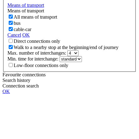
Means of transport
Means of transport
All means of transport
bus
cable-car
Cancel
OK
Direct connections only
Walk to a nearby stop at the beginning/end of journey
Max. number of interchanges:
Min. time for interchange:
Low-floor connections only
Favourite connections
Search history
Connection search
OK