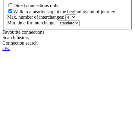
Direct connections only
Walk to a nearby stop at the beginning/end of journey
Max. number of interchanges:
Min. time for interchange:
Favourite connections
Search history
Connection search
OK