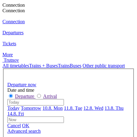
Connection
Connection
Connection
Departures
Tickets
More
Trutnov
All timetables
Trains + Buses
Trains
Buses
Other public transport
Departure now
Date and time
Departure
Arrival
Today
Tomorrow
10.8. Mon
11.8. Tue
12.8. Wed
13.8. Thu
14.8. Fri
Cancel
OK
Advanced search