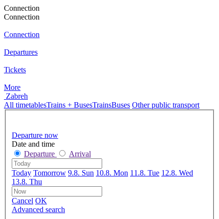
Connection
Connection
Connection
Departures
Tickets
More
Zabreh
All timetables
Trains + Buses
Trains
Buses
Other public transport
Departure now
Date and time
Departure
Arrival
Today
Tomorrow
9.8. Sun
10.8. Mon
11.8. Tue
12.8. Wed
13.8. Thu
Cancel
OK
Advanced search