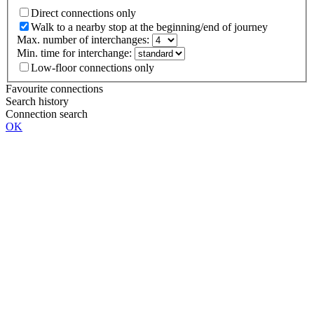
Direct connections only
Walk to a nearby stop at the beginning/end of journey
Max. number of interchanges:
Min. time for interchange:
Low-floor connections only
Favourite connections
Search history
Connection search
OK