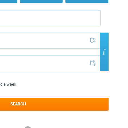
ole week
SEARCH