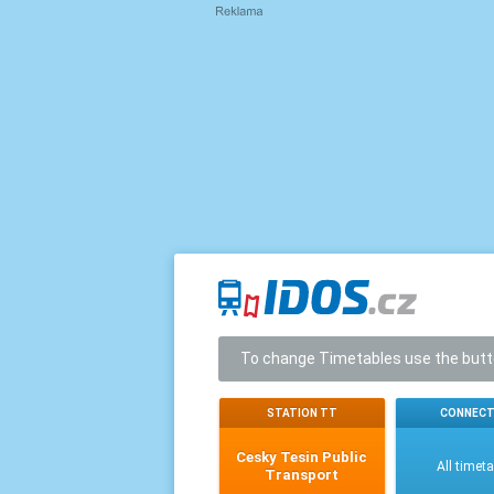
To change Timetables use the but
STATION TT
CONNECT
Cesky Tesin Public
All timet
Transport