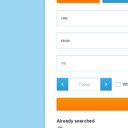
LINE
FROM
TO
Wh
Already searched