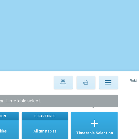
ton
Timetable select.
ION
DEPARTURES
ables
All timetables
Timetable Selection