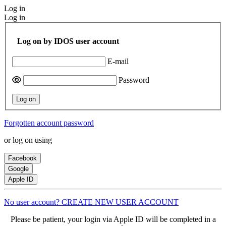
Log in
Log in
Log on by IDOS user account
E-mail
Password
Log on
Forgotten account password
or log on using
Facebook
Google
Apple ID
No user account? CREATE NEW USER ACCOUNT
Please be patient, your login via Apple ID will be completed in a