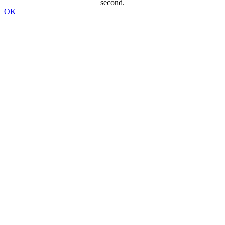
second.
OK