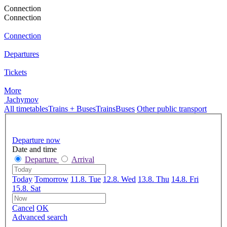
Connection
Connection
Connection
Departures
Tickets
More
Jachymov
All timetables
Trains + Buses
Trains
Buses
Other public transport
Departure now
Date and time
Departure
Arrival
Today
Tomorrow
11.8. Tue
12.8. Wed
13.8. Thu
14.8. Fri
15.8. Sat
Cancel
OK
Advanced search