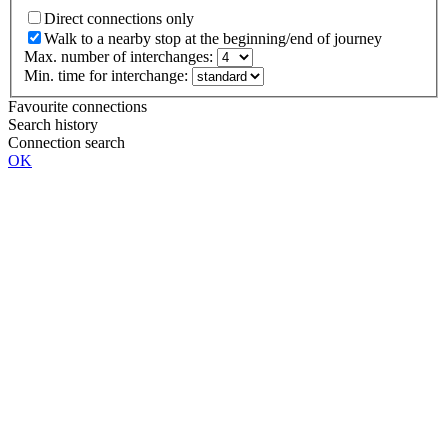
Direct connections only
Walk to a nearby stop at the beginning/end of journey
Max. number of interchanges:
Min. time for interchange:
Favourite connections
Search history
Connection search
OK