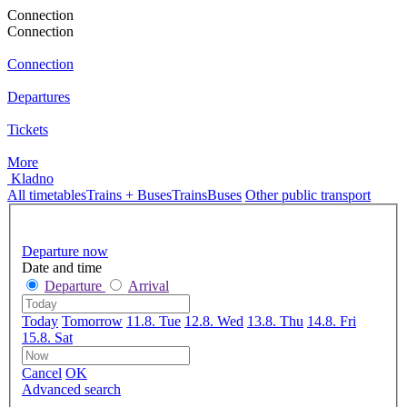
Connection
Connection
Connection
Departures
Tickets
More
Kladno
All timetables
Trains + Buses
Trains
Buses
Other public transport
Departure now
Date and time
Departure
Arrival
Today
Tomorrow
11.8. Tue
12.8. Wed
13.8. Thu
14.8. Fri
15.8. Sat
Cancel
OK
Advanced search