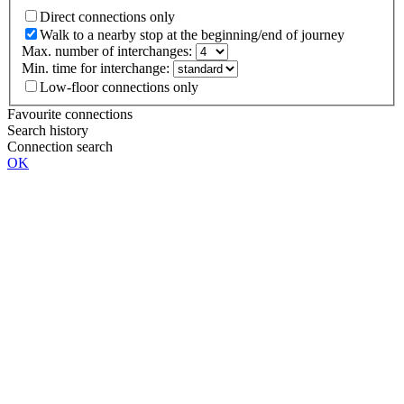
Direct connections only
Walk to a nearby stop at the beginning/end of journey
Max. number of interchanges:
Min. time for interchange:
Low-floor connections only
Favourite connections
Search history
Connection search
OK