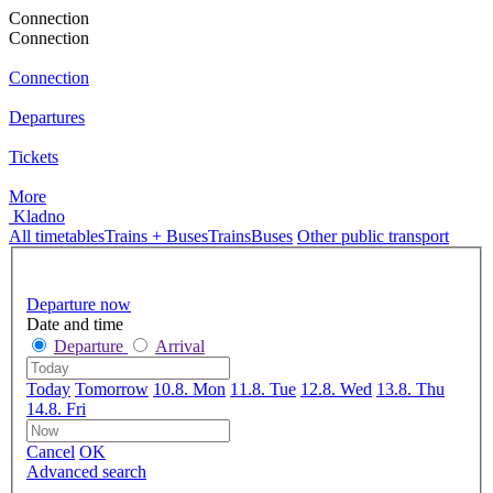
Connection
Connection
Connection
Departures
Tickets
More
Kladno
All timetables
Trains + Buses
Trains
Buses
Other public transport
Departure now
Date and time
Departure
Arrival
Today
Tomorrow
10.8. Mon
11.8. Tue
12.8. Wed
13.8. Thu
14.8. Fri
Cancel
OK
Advanced search