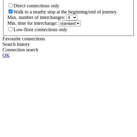
Direct connections only
Walk to a nearby stop at the beginning/end of journey
Max. number of interchanges:
Min. time for interchange:
Low-floor connections only
Favourite connections
Search history
Connection search
OK