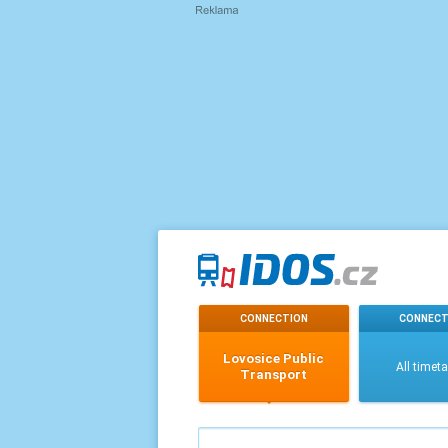
CONNECTION
CONNECT
Lovosice Public
All timet
Transport