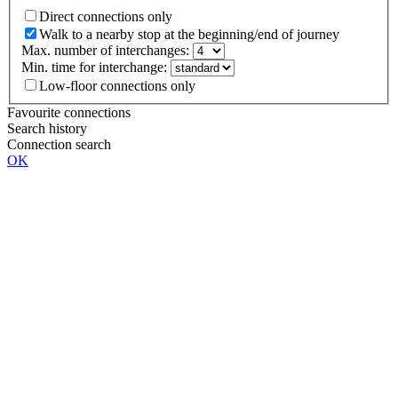
Direct connections only
Walk to a nearby stop at the beginning/end of journey
Max. number of interchanges:
Min. time for interchange:
Low-floor connections only
Favourite connections
Search history
Connection search
OK