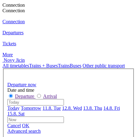
Connection
Connection
Connection
Departures
Tickets
More
Novy Jicin
All timetables
Trains + Buses
Trains
Buses
Other public transport
Departure now
Date and time
Departure
Arrival
Today
Tomorrow
11.8. Tue
12.8. Wed
13.8. Thu
14.8. Fri
15.8. Sat
Cancel
OK
Advanced search