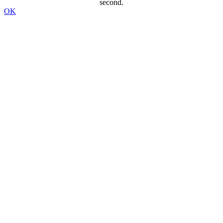
second.
OK