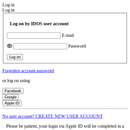
Log in
Log in
Log on by IDOS user account
E-mail
Password
Log on
Forgotten account password
or log on using
Facebook
Google
Apple ID
No user account? CREATE NEW USER ACCOUNT
Please be patient, your login via Apple ID will be completed in a