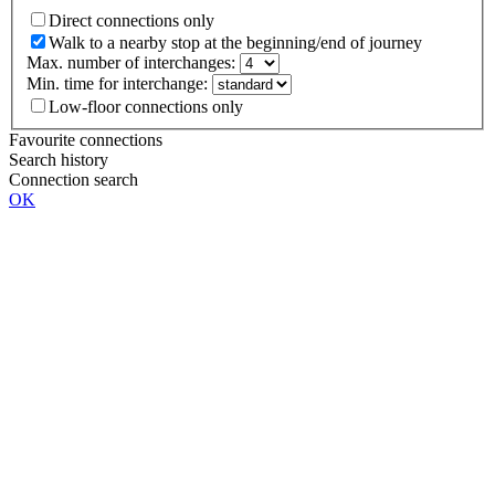
Direct connections only
Walk to a nearby stop at the beginning/end of journey
Max. number of interchanges:
Min. time for interchange:
Low-floor connections only
Favourite connections
Search history
Connection search
OK