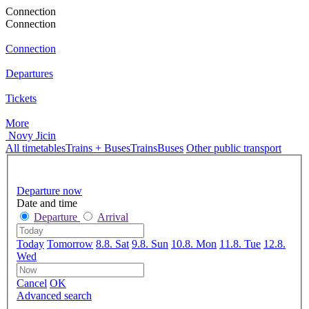
Connection
Connection
Connection
Departures
Tickets
More
Novy Jicin
All timetables
Trains + Buses
Trains
Buses
Other public transport
Departure now
Date and time
Departure
Arrival
Today
Tomorrow
8.8. Sat
9.8. Sun
10.8. Mon
11.8. Tue
12.8.
Wed
Cancel
OK
Advanced search