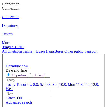
Connection
Connection
Connection
Departures
Tickets
More
Prague + PID
All timetables
Trains + Buses
Trains
Buses
Other public transport
Departure now
Date and time
Departure
Arrival
Today
Tomorrow
8.8. Sat
9.8. Sun
10.8. Mon
11.8. Tue
12.8.
Wed
Cancel
OK
Advanced search