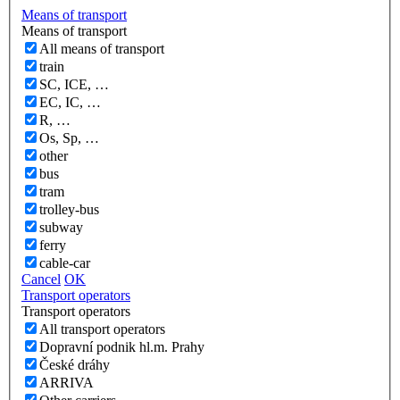
Means of transport
Means of transport
All means of transport
train
SC, ICE, …
EC, IC, …
R, …
Os, Sp, …
other
bus
tram
trolley-bus
subway
ferry
cable-car
Cancel
OK
Transport operators
Transport operators
All transport operators
Dopravní podnik hl.m. Prahy
České dráhy
ARRIVA