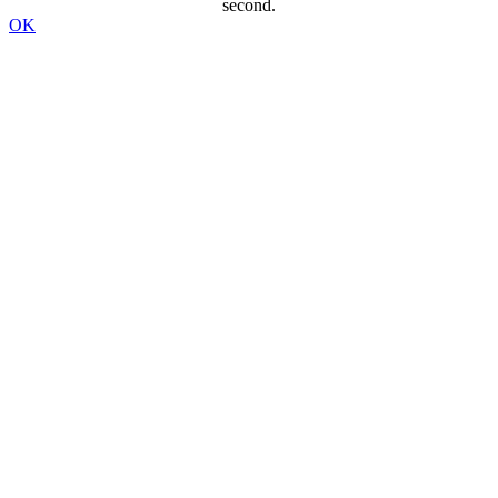
second.
OK