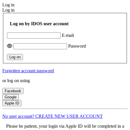
Log in
Log in
Log on by IDOS user account
E-mail
Password
Log on
Forgotten account password
or log on using
Facebook
Google
Apple ID
No user account? CREATE NEW USER ACCOUNT
Please be patient, your login via Apple ID will be completed in a