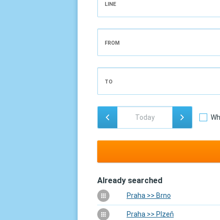
LINE
FROM
TO
Wh
Already searched
Praha >> Brno
Praha >> Plzeň