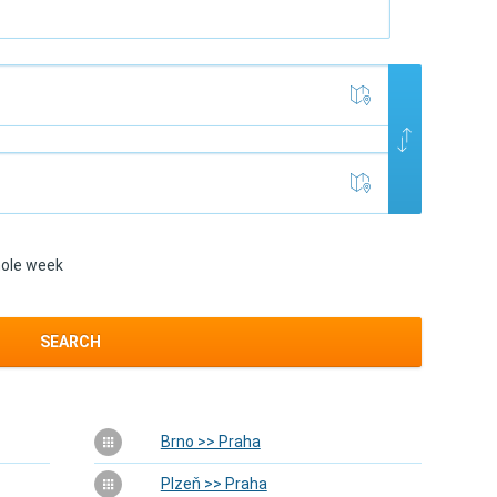
ole week
SEARCH
Brno >> Praha
Plzeň >> Praha