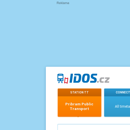
STATION TT
CONNECT
Pribram Public
All timet
Transport