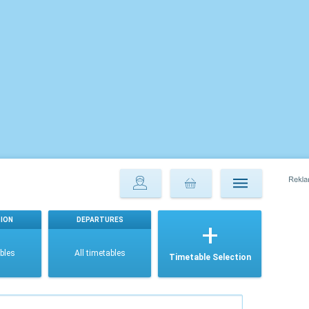
ION
DEPARTURES
ables
All timetables
Timetable Selection