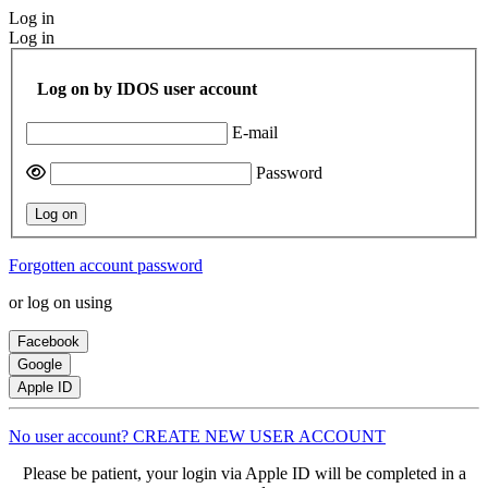
Log in
Log in
Log on by IDOS user account
E-mail
Password
Log on
Forgotten account password
or log on using
Facebook
Google
Apple ID
No user account? CREATE NEW USER ACCOUNT
Please be patient, your login via Apple ID will be completed in a