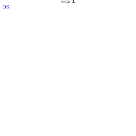
second.
OK