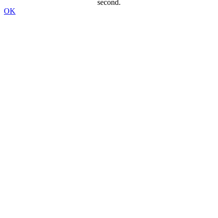
second.
OK