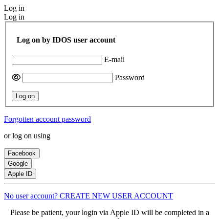
Log in
Log in
Log on by IDOS user account
E-mail
Password
Log on
Forgotten account password
or log on using
Facebook
Google
Apple ID
No user account? CREATE NEW USER ACCOUNT
Please be patient, your login via Apple ID will be completed in a