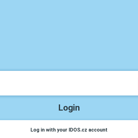
Login
Log in with your IDOS.cz account