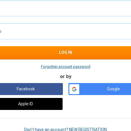
D
LOG IN
Forgotten account password
or by
Facebook
Google
Apple ID
Don't have an account? NEW REGISTRATION