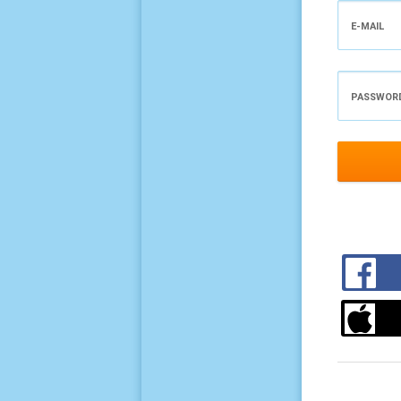
E-MAIL
PASSWOR