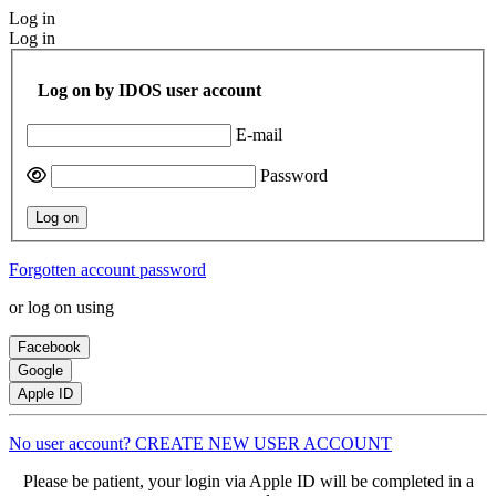
Log in
Log in
Log on by IDOS user account
E-mail
Password
Log on
Forgotten account password
or log on using
Facebook
Google
Apple ID
No user account? CREATE NEW USER ACCOUNT
Please be patient, your login via Apple ID will be completed in a