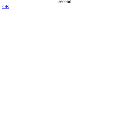
second.
OK