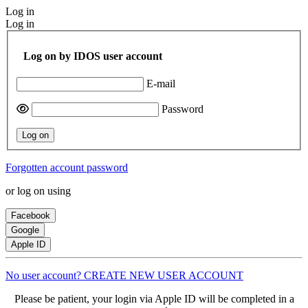
Log in
Log in
Log on by IDOS user account
E-mail
Password
Log on
Forgotten account password
or log on using
Facebook
Google
Apple ID
No user account? CREATE NEW USER ACCOUNT
Please be patient, your login via Apple ID will be completed in a