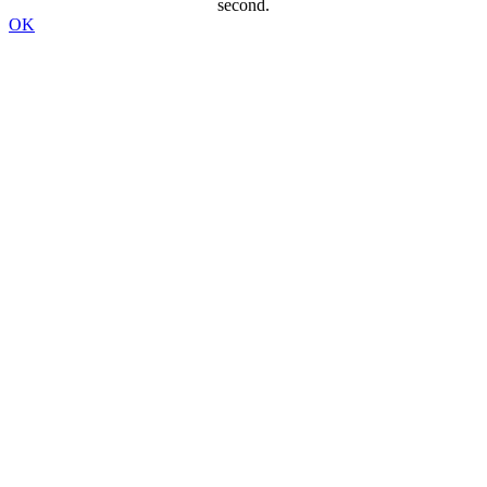
second.
OK