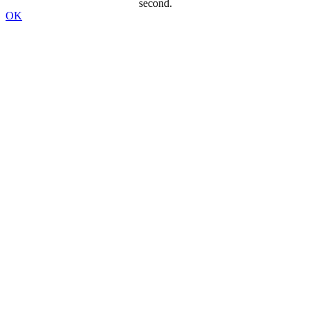
second.
OK