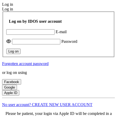
Log in
Log in
Log on by IDOS user account
E-mail
Password
Log on
Forgotten account password
or log on using
Facebook
Google
Apple ID
No user account? CREATE NEW USER ACCOUNT
Please be patient, your login via Apple ID will be completed in a