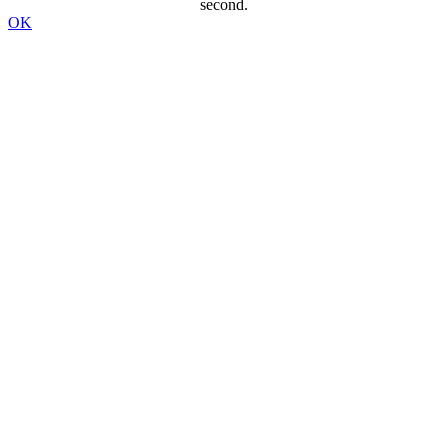
second.
OK