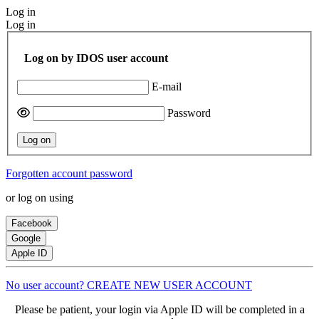
Log in
Log in
Log on by IDOS user account
E-mail
Password
Log on
Forgotten account password
or log on using
Facebook
Google
Apple ID
No user account? CREATE NEW USER ACCOUNT
Please be patient, your login via Apple ID will be completed in a