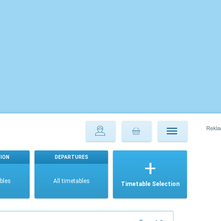
ION
DEPARTURES
ables
All timetables
Timetable Selection