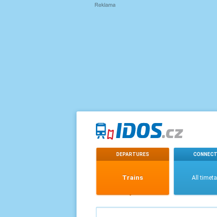
DEPARTURES
CONNECT
Trains
All timet