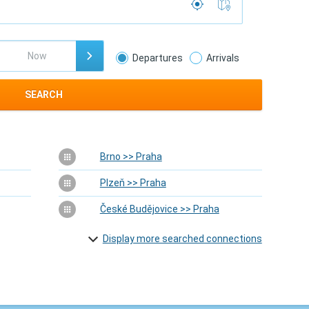
Departures
Arrivals
SEARCH
Brno >> Praha
Plzeň >> Praha
České Budějovice >> Praha
Display more searched connections