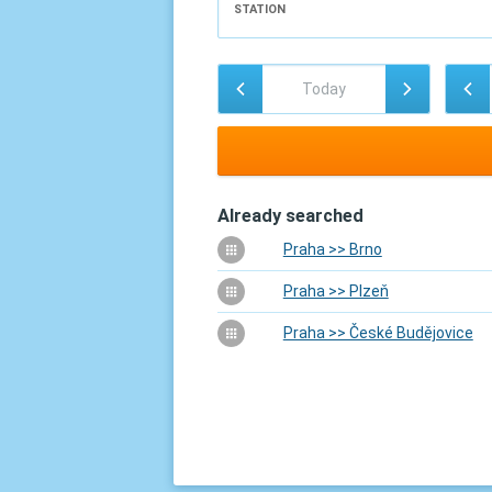
STATION
Already searched
Praha >> Brno
Praha >> Plzeň
Praha >> České Budějovice