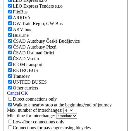
LEO Express s.r.o
LEO Express Tenders s.r.o
FlixBus
ARRIVA
GW Train Regio; GW Bus
AKV bus
BusLine
ČSAD Autobusy České Budějovice
ČSAD Autobusy Plzeň
ČSAD Ústí nad Orlicí
ČSAD Vsetín
ICOM transport
RETROBUS
Transdev
UNITED BUSES
Other carriers
Cancel
OK
Direct connections only
Walk to a nearby stop at the beginning/end of journey
Max. number of interchanges:
Min. time for interchange:
Low-floor connections only
Connections for passengers using bicycles