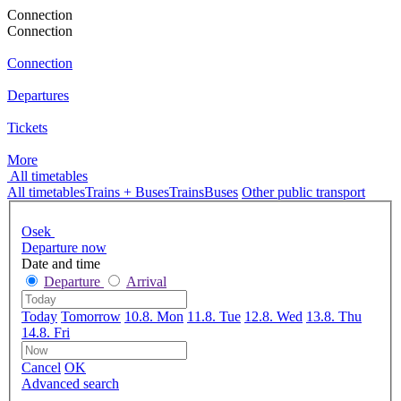
Connection
Connection
Connection
Departures
Tickets
More
All timetables
All timetables
Trains + Buses
Trains
Buses
Other public transport
Osek
Departure now
Date and time
Departure
Arrival
Today
Tomorrow
10.8. Mon
11.8. Tue
12.8. Wed
13.8. Thu
14.8. Fri
Cancel
OK
Advanced search