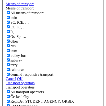
Means of transport
Means of transport
All means of transport
train
SC, ICE, …
EC, IC, …
R, …
Os, Sp, …
other
bus
tram
trolley-bus
subway
ferry
cable-car
demand-responsive transport
Cancel
OK
Transport operators
Transport operators
All transport operators
České dráhy
RegioJet; STUDENT AGENCY; ORBIX