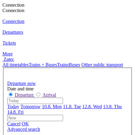
Connection
Connection
Connection
Departures
Tickets
More
Zatec
All timetables
Trains + Buses
Trains
Buses
Other public transport
Departure now
Date and time
Departure
Arrival
Today
Tomorrow
10.8. Mon
11.8. Tue
12.8. Wed
13.8. Thu
14.8. Fri
Cancel
OK
Advanced search