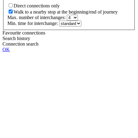
Direct connections only
Walk to a nearby stop at the beginning/end of journey
Max. number of interchanges:
Min. time for interchange:
Favourite connections
Search history
Connection search
OK