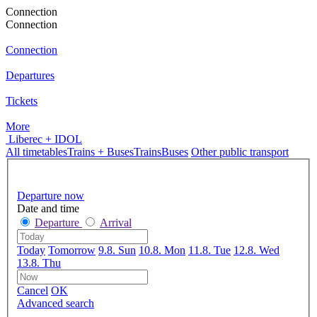
Connection
Connection
Connection
Departures
Tickets
More
Liberec + IDOL
All timetables
Trains + Buses
Trains
Buses
Other public transport
Departure now
Date and time
Departure
Arrival
Today
Tomorrow
9.8. Sun
10.8. Mon
11.8. Tue
12.8. Wed
13.8. Thu
Cancel
OK
Advanced search