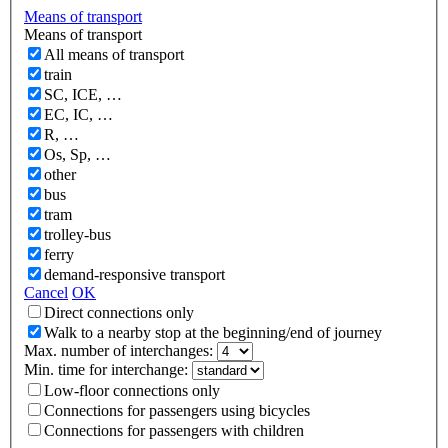
Means of transport
Means of transport
All means of transport
train
SC, ICE, …
EC, IC, …
R, …
Os, Sp, …
other
bus
tram
trolley-bus
ferry
demand-responsive transport
Cancel
OK
Direct connections only
Walk to a nearby stop at the beginning/end of journey
Max. number of interchanges:
Min. time for interchange:
Low-floor connections only
Connections for passengers using bicycles
Connections for passengers with children